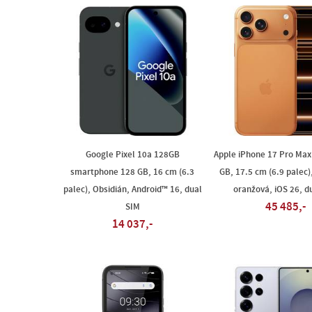
Google Pixel 10a 128GB
Apple iPhone 17 Pro Max
smartphone 128 GB, 16 cm (6.3
GB, 17.5 cm (6.9 palec)
palec), Obsidián, Android™ 16, dual
oranžová, iOS 26, d
45 485,-
SIM
14 037,-