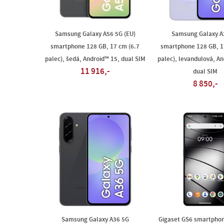
Samsung Galaxy A56 5G (EU)
Samsung Galaxy A
smartphone 128 GB, 17 cm (6.7
smartphone 128 GB, 1
palec), šedá, Android™ 15, dual SIM
palec), levandulová, An
11 916,-
dual SIM
8 850,-
Samsung Galaxy A36 5G
Gigaset GS6 smartphon