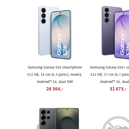
Samsung Galaxy S26 smartphone
Samsung Galaxy S26+ 
512 GB, 16 cm (6.3 palec), modrá,
512 GB, 17 cm (6.7 palec
Android™ 16, dual SIM
Android™ 16, dua
26 364,-
31 673,-