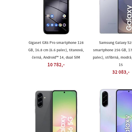
Gigaset GX6 Pro smartphone 128
Samsung Galaxy S25
GB, 16.8 cm (6.6 palec), titanová,
smartphone 256 GB, 17
černá, Android™ 14, dual SIM
palec), stříbrná, modrá
10 782,-
15
32 083,-