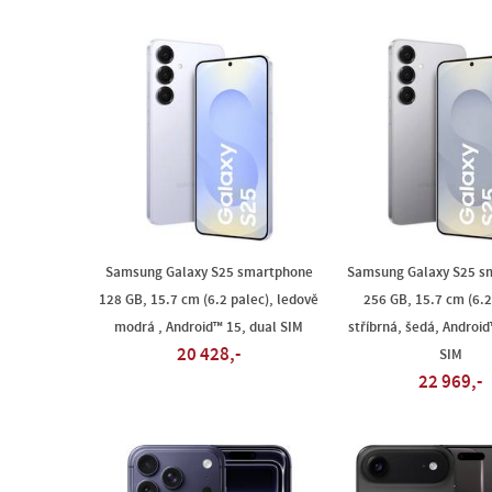
Samsung Galaxy S25 smartphone
Samsung Galaxy S25 s
128 GB, 15.7 cm (6.2 palec), ledově
256 GB, 15.7 cm (6.2
modrá , Android™ 15, dual SIM
stříbrná, šedá, Android
20 428,-
SIM
22 969,-