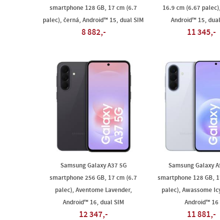
smartphone 128 GB, 17 cm (6.7
16.9 cm (6.67 palec)
palec), černá, Android™ 15, dual SIM
Android™ 15, dua
8 882,-
11 345,-
Samsung Galaxy A37 5G
Samsung Galaxy A
smartphone 256 GB, 17 cm (6.7
smartphone 128 GB, 1
palec), Aventome Lavender,
palec), Awassome Ic
Android™ 16, dual SIM
Android™ 16
12 347,-
11 881,-