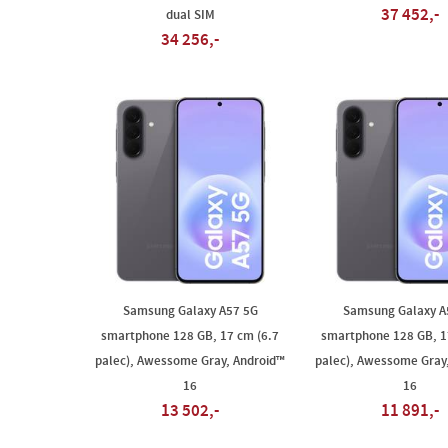
37 452,-
dual SIM
34 256,-
Samsung Galaxy A57 5G
Samsung Galaxy A
smartphone 128 GB, 17 cm (6.7
smartphone 128 GB, 1
palec), Awessome Gray, Android™
palec), Awessome Gray
16
16
13 502,-
11 891,-