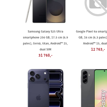
Samsung Galaxy S25 Ultra
Google Pixel 9a smart
smartphone 256 GB, 17.5 cm (6.9
GB, 16 cm (6.3 palec)
palec), černá, titan, Android™ 15,
Android™ 15, dua
12 763,-
dual SIM
31 768,-