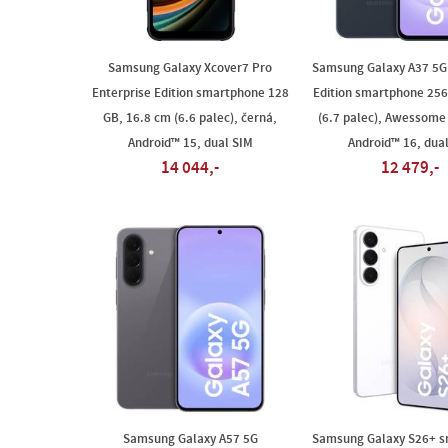
Samsung Galaxy Xcover7 Pro
Samsung Galaxy A37 5G 
Enterprise Edition smartphone 128
Edition smartphone 256
GB, 16.8 cm (6.6 palec), černá,
(6.7 palec), Awessome
Android™ 15, dual SIM
Android™ 16, dua
14 044,-
12 479,-
Samsung Galaxy A57 5G
Samsung Galaxy S26+ 