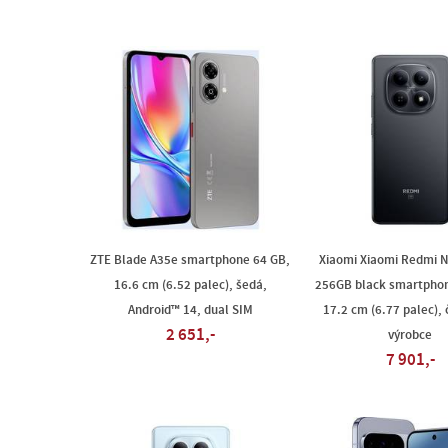
ZTE Blade A35e smartphone 64 GB,
Xiaomi Xiaomi Redmi N
16.6 cm (6.52 palec), šedá,
256GB black smartphon
Android™ 14, dual SIM
17.2 cm (6.77 palec), 
2 651,-
výrobce
7 901,-