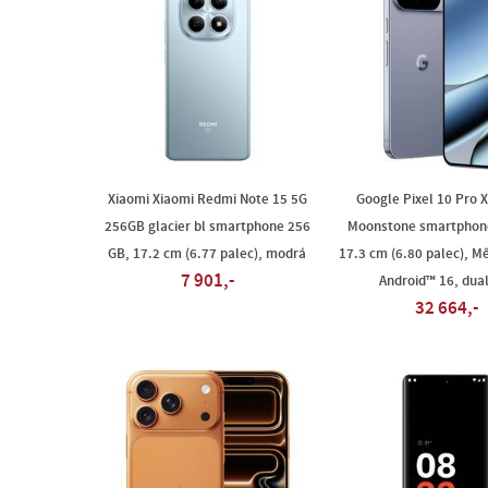
Xiaomi Xiaomi Redmi Note 15 5G
Google Pixel 10 Pro 
256GB glacier bl smartphone 256
Moonstone smartphon
GB, 17.2 cm (6.77 palec), modrá
17.3 cm (6.80 palec), Mě
7 901,-
Android™ 16, dua
32 664,-