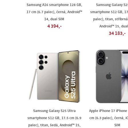
Samsung A16 smartphone 128 GB,
Samsung Galaxy S25
17 cm (6.7 palec), černá, Android™
smartphone 512 GB, 17
14, dual SIM
palec), titan, stříbrn
4 394,-
Android™ 15, dua
34 183,-
Samsung Galaxy S25 Ultra
Apple iPhone 17 iPhone
smartphone 512 GB, 17.5 cm (6.9
cm (6.3 palec), černá, i
palec), titan, šedá, Android™ 15,
SIM