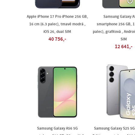
Apple iPhone 17 Pro iPhone 256 GB,
Samsung Galaxy A
16 cm (6.3 palec), tmavě modrá ,
smartphone 256 GB, 1
iOS 26, dual SIM
palec), grafitová , Andro
40 756,-
SIM
12 641,-
Samsung Galaxy A56 5G
Samsung Galaxy S25 5G 