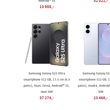
52 022,-
Android™ 16
10 988,-
Samsung Galaxy S25 Ultra
Samsung Galaxy S2
smartphone 512 GB, 17.5 cm (6.9
smartphone 512 GB, 1
palec), titan, černá, Android™ 15,
palec), modrá, Android
dual SIM
SIM
37 274,-
23 466,-