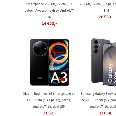
smartphone 256 GB, 17 cm (6.7
256 GB, 17 cm (6.7 palec)
palec), Awessome Gray, Android™
SIM
26 963,-
16
14 653,-
Xiaomi Redmi A3 4G smartphone 64
Samsung Galaxy S26+ 
GB, 17 cm (6.71 palec), černá,
512 GB, 17 cm (6.7 pale
Android™ 14, dual SIM
Android™ 16, dua
2 662,-
32 034,-