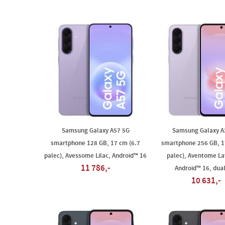
Samsung Galaxy A57 5G
Samsung Galaxy A
smartphone 128 GB, 17 cm (6.7
smartphone 256 GB, 1
palec), Avessome Lilac, Android™ 16
palec), Aventome La
11 786,-
Android™ 16, dua
10 631,-