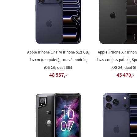
Apple iPhone 17 Pro iPhone 512 GB,
Apple iPhone Air iPhon
16 cm (6.3 palec), tmavě modrá ,
16.5 cm (6.5 palec), Sp
iOS 26, dual SIM
iOS 26, dual S
48 557,-
45 470,-