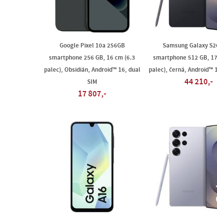
Google Pixel 10a 256GB
Samsung Galaxy S26
smartphone 256 GB, 16 cm (6.3
smartphone 512 GB, 17
palec), Obsidián, Android™ 16, dual
palec), černá, Android™ 
44 210,-
SIM
17 807,-