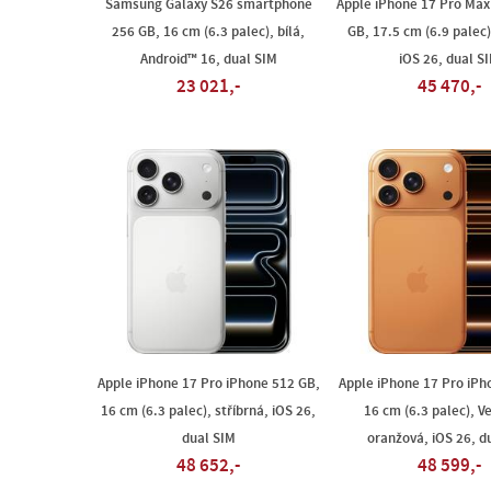
Samsung Galaxy S26 smartphone
Apple iPhone 17 Pro Max
256 GB, 16 cm (6.3 palec), bílá,
GB, 17.5 cm (6.9 palec)
Android™ 16, dual SIM
iOS 26, dual S
23 021,-
45 470,-
Apple iPhone 17 Pro iPhone 512 GB,
Apple iPhone 17 Pro iPh
16 cm (6.3 palec), stříbrná, iOS 26,
16 cm (6.3 palec), V
dual SIM
oranžová, iOS 26, d
48 652,-
48 599,-