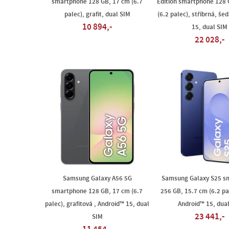
smartphone 128 GB, 17 cm (6.7
Edition smartphone 128 
palec), grafit, dual SIM
(6.2 palec), stříbrná, še
10 894,-
15, dual SIM
22 028,-
Samsung Galaxy A56 5G
Samsung Galaxy S25 s
smartphone 128 GB, 17 cm (6.7
256 GB, 15.7 cm (6.2 pa
palec), grafitová , Android™ 15, dual
Android™ 15, dua
23 441,-
SIM