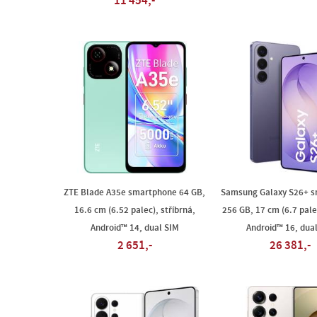
11 454,-
ZTE Blade A35e smartphone 64 GB,
Samsung Galaxy S26+ 
16.6 cm (6.52 palec), stříbrná,
256 GB, 17 cm (6.7 palec
Android™ 14, dual SIM
Android™ 16, dua
2 651,-
26 381,-