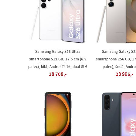
Samsung Galaxy S26 Ultra
Samsung Galaxy S25
smartphone 512 GB, 17.5 cm (6.9
smartphone 256 GB, 17
palec), bílá, Android™ 16, dual SIM
palec), šedá, Andro
38 708,-
28 996,-