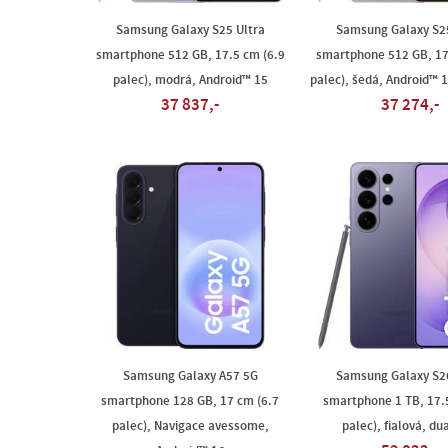
Samsung Galaxy S25 Ultra
Samsung Galaxy S25
smartphone 512 GB, 17.5 cm (6.9
smartphone 512 GB, 17
palec), modrá, Android™ 15
palec), šedá, Android™ 1
37 837,-
37 274,-
Samsung Galaxy A57 5G
Samsung Galaxy S26
smartphone 128 GB, 17 cm (6.7
smartphone 1 TB, 17.
palec), Navigace avessome,
palec), fialová, du