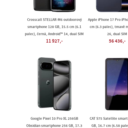
Crosscall STELLAR-M6 outdoorový
Apple iPhone 17 Pro iPh
smartphone 128 GB, 15.5 cm (6.1
cm (6.3 palec), tmavě m
palec), černá, Android™ 14, dual SIM
26, dual SIM
11 927,-
56 436,-
Google Pixel 10 Pro XL 256GB
CAT S75 Satellite smar
Obsidian smartphone 256 GB, 17.3
GB, 16.7 cm (6.58 pale