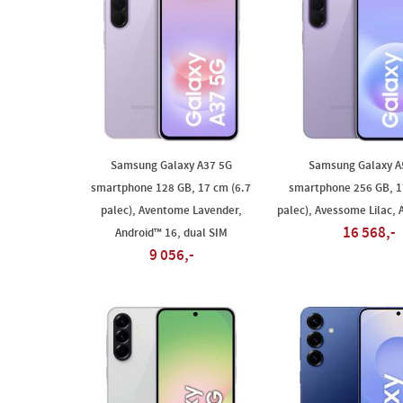
Samsung Galaxy A37 5G
Samsung Galaxy A
smartphone 128 GB, 17 cm (6.7
smartphone 256 GB, 1
palec), Aventome Lavender,
palec), Avessome Lilac, 
16 568,-
Android™ 16, dual SIM
9 056,-