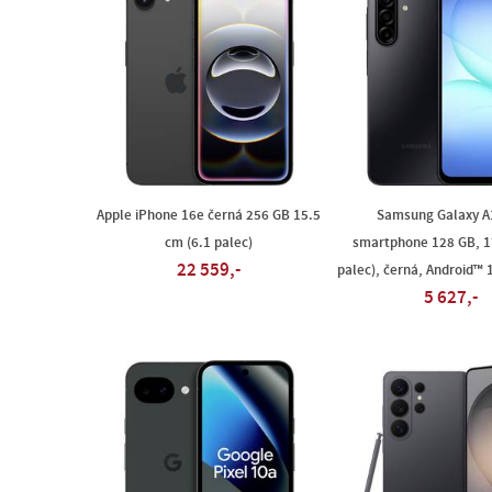
Apple iPhone 16e černá 256 GB 15.5
Samsung Galaxy A
cm (6.1 palec)
smartphone 128 GB, 1
22 559,-
palec), černá, Android™ 
5 627,-