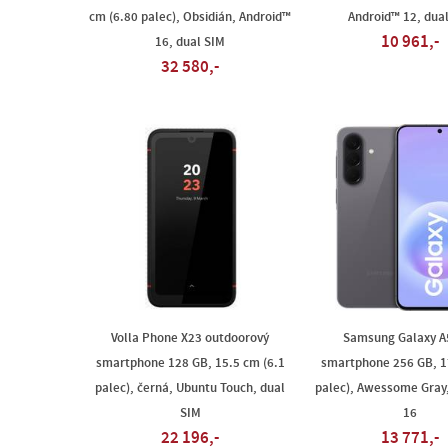
cm (6.80 palec), Obsidián, Android™
Android™ 12, dua
10 961,-
16, dual SIM
32 580,-
Volla Phone X23 outdoorový
Samsung Galaxy A
smartphone 128 GB, 15.5 cm (6.1
smartphone 256 GB, 1
palec), černá, Ubuntu Touch, dual
palec), Awessome Gray
SIM
16
22 196,-
13 771,-