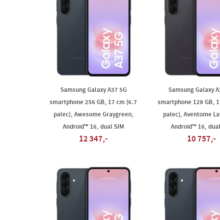
Samsung Galaxy A37 5G
Samsung Galaxy A
smartphone 256 GB, 17 cm (6.7
smartphone 128 GB, 1
palec), Awesome Graygreen,
palec), Aventome La
Android™ 16, dual SIM
Android™ 16, dua
12 347,-
10 757,-