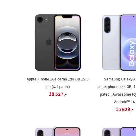
Apple iPhone 16e černá 128 GB 15.5
Samsung Galaxy A
cm (6.1 palec)
smartphone 256 GB, 1
18 527,-
palec), Awassome Ic
Android™ 16
15 629,-