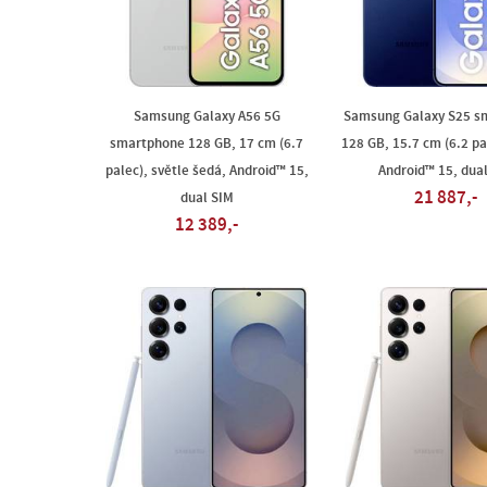
Samsung Galaxy A56 5G
Samsung Galaxy S25 s
smartphone 128 GB, 17 cm (6.7
128 GB, 15.7 cm (6.2 pa
palec), světle šedá, Android™ 15,
Android™ 15, dua
21 887,-
dual SIM
12 389,-