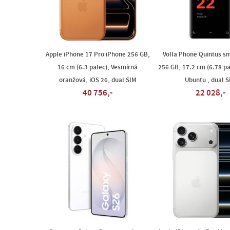
Apple iPhone 17 Pro iPhone 256 GB,
Volla Phone Quintus s
16 cm (6.3 palec), Vesmírná
256 GB, 17.2 cm (6.78 pa
oranžová, iOS 26, dual SIM
Ubuntu , dual 
40 756,-
22 028,-