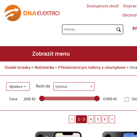
Dostupnost zboží
Doprav
Obchod
Př
Zobrazit menu
Úvodní stránka
Multimédia
Příslušenství pro tablety a smartphone
Sma
Řadit dle
Výrobce
Výchozí
Cena
2600 Kč
67800 Kč
Sk
<
1 - 3
4
5
6
>