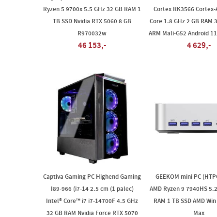
Ryzen 5 9700x 5.5 GHz 32 GB RAM 1
Cortex RK3566 Cortex-
TB SSD Nvidia RTX 5060 8 GB
Core 1.8 GHz 2 GB RAM
R970032w
ARM Mali-G52 Android 11
46 153,-
4 629,-
Captiva Gaming PC Highend Gaming
GEEKOM mini PC (HTP
I89-966 (i7-14 2.5 cm (1 palec)
AMD Ryzen 9 7940HS 5.2
Intel® Core™ i7 i7-14700F 4.5 GHz
RAM 1 TB SSD AMD Win 
32 GB RAM Nvidia Force RTX 5070
Max