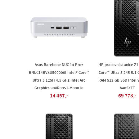
Asus Barebone NUC 14 Pro+
HP pracovní stanice Z1 
RNUC14RVSU500000I Intel® Core™
Core™ Ultra 5 245 5.1
Ultra 5 125H 4.5 GHz Intel Arc
RAM 512 GB SSD Intel 
Graphics 90AR0051-M00010
A40SXET
14 457,-
69 778,-