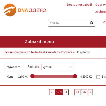
Dostupnost zboží
Doprav
Obchod
Př
Zobrazit menu
Úvodní stránka
PC technika & kancelář
Počítače
PC systémy
Řadit dle
Výrobce
Výchozí
Cena
1500 Kč
488900 Kč
Sk
.....
<
1 - 3
4
25
26
>