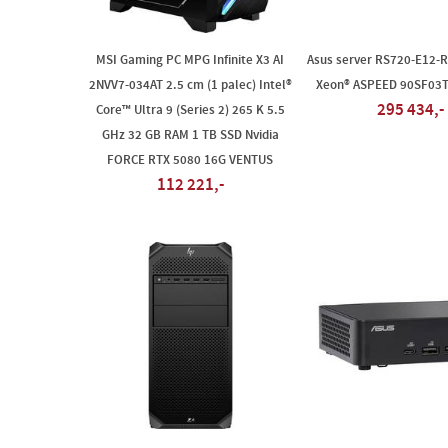
MSI Gaming PC MPG Infinite X3 AI
Asus server RS720-E12-R
2NVV7-034AT 2.5 cm (1 palec) Intel®
Xeon® ASPEED 90SF03
295 434,-
Core™ Ultra 9 (Series 2) 265 K 5.5
GHz 32 GB RAM 1 TB SSD Nvidia
FORCE RTX 5080 16G VENTUS
112 221,-