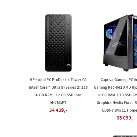
HP stolní PC ProDesk 4 Tower G1
Captiva Gaming PC A
Intel® Core™ Ultra 5 (Series 2) 235
Gaming R90-862 AMD Ry
16 GB RAM 512 GB SSD Intel
32 GB RAM 1 TB SSD A
9H7M3ET
Graphics Nvidia Force R
34 439,-
GDDR7 Win 11 Home
65 099,-