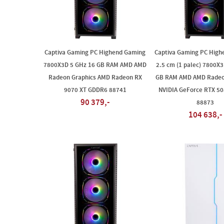
Captiva Gaming PC Highend Gaming
Captiva Gaming PC High
7800X3D 5 GHz 16 GB RAM AMD AMD
2.5 cm (1 palec) 7800X
Radeon Graphics AMD Radeon RX
GB RAM AMD AMD Radeo
9070 XT GDDR6 88741
NVIDIA GeForce RTX 5
90 379,-
88873
104 638,-