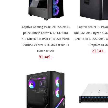
Captiva Gaming PC 89591 2.5 cm (1
Captiva stolní PC Powe
palec) Intel® Core™ i7 i7-14700KF
R81-561 AMD Ryzen 5 5
5.5 GHz 32 GB RAM 1 TB SSD Nvidia
RAM 1000 GB SSD AMD 
NVIDIA GeForce RTX 5070 ti Win 11
Graphics 8156
21 142,-
Home 89591
91 349,-