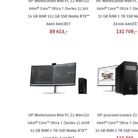
HP Workstation Mini PC Z2 Mini G1i
HP Workstation Mini PC 
Intel® Core™ Ultra 7 (Series 2) 265
Intel® Core™ Ultra 7 (Se
16 GB RAM 512 GB SSD Nvidia RTX™
32 GB RAM 1 TB SSD Nv
A400 A40LRET
A1000 A40LTE
89 413,-
131 709,-
HP Workstation Mini PC Z2 Mini G1i
HP pracovní stanice Z2
Intel® Core™ Ultra 7 (Series 2) 265K
Intel® Core™ Ultra 7 (Se
32 GB RAM 1 TB SSD Nvidia RTX™
32 GB RAM 1 TB SSD Int