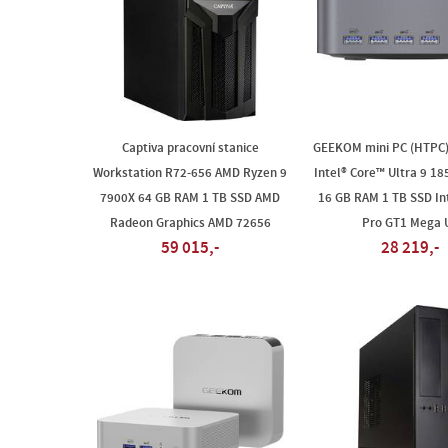
Captiva pracovní stanice
GEEKOM mini PC (HTPC
Workstation R72-656 AMD Ryzen 9
Intel® Core™ Ultra 9 1
7900X 64 GB RAM 1 TB SSD AMD
16 GB RAM 1 TB SSD In
Radeon Graphics AMD 72656
Pro GT1 Mega 
59 015,-
28 219,-