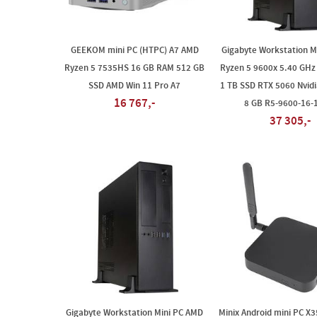
GEEKOM mini PC (HTPC) A7 AMD
Gigabyte Workstation M
Ryzen 5 7535HS 16 GB RAM 512 GB
Ryzen 5 9600x 5.40 GHz
SSD AMD Win 11 Pro A7
1 TB SSD RTX 5060 Nvid
16 767,-
8 GB R5-9600-16
37 305,-
Gigabyte Workstation Mini PC AMD
Minix Android mini PC X3