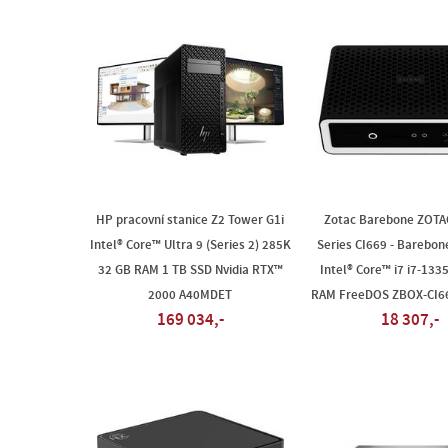
HP pracovní stanice Z2 Tower G1i
Zotac Barebone ZOTA
Intel® Core™ Ultra 9 (Series 2) 285K
Series CI669 - Barebone
32 GB RAM 1 TB SSD Nvidia RTX™
Intel® Core™ i7 i7-133
2000 A40MDET
RAM FreeDOS ZBOX-CI6
169 034,-
18 307,-