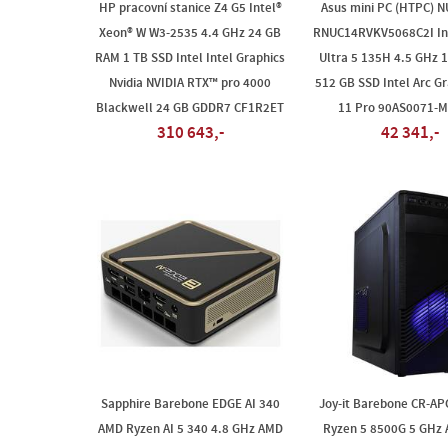
HP pracovní stanice Z4 G5 Intel®
Asus mini PC (HTPC) N
Xeon® W W3-2535 4.4 GHz 24 GB
RNUC14RVKV5068C2I In
RAM 1 TB SSD Intel Intel Graphics
Ultra 5 135H 4.5 GHz 
Nvidia NVIDIA RTX™ pro 4000
512 GB SSD Intel Arc Gr
Blackwell 24 GB GDDR7 CF1R2ET
11 Pro 90AS0071-
310 643,-
42 341,-
Sapphire Barebone EDGE AI 340
Joy-it Barebone CR-A
AMD Ryzen AI 5 340 4.8 GHz AMD
Ryzen 5 8500G 5 GHz