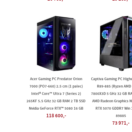
Acer Gaming PC Predator Orion
Captiva Gaming PC High
7000 (PO7-660) 2.5 cm (1 palec)
R89-885 (Ryzen AMD 
Intel® Core™ Ultra 7 (Series 2)
7800X3D 5 GHz 32 GB R
265KF 5.5 GHz 32 GB RAM 2 TB SSD
AMD Radeon Graphics Nv
Nvidia GeForce RTX™ 5080 16 GB
RTX 5070 GDDR7 Win
118 600,-
89885
73 971,-