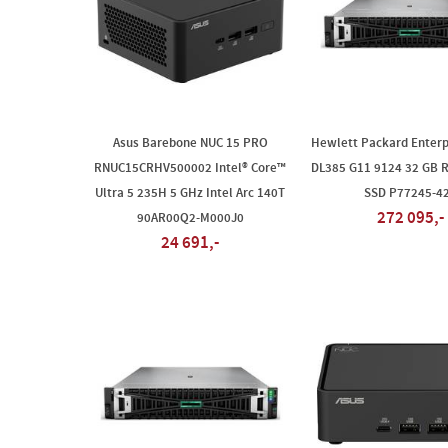
Asus Barebone NUC 15 PRO
Hewlett Packard Enterp
RNUC15CRHV500002 Intel® Core™
DL385 G11 9124 32 GB 
Ultra 5 235H 5 GHz Intel Arc 140T
SSD P77245-4
272 095,-
90AR00Q2-M000J0
24 691,-