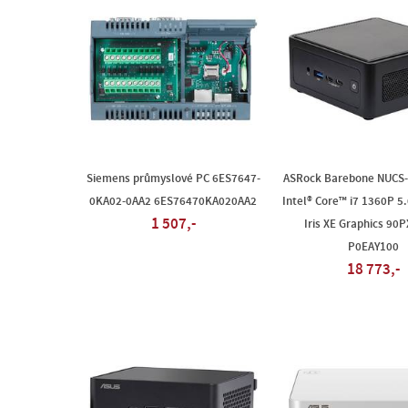
Siemens průmyslové PC 6ES7647-
ASRock Barebone NUCS
0KA02-0AA2 6ES76470KA020AA2
Intel® Core™ i7 1360P 5.
1 507,-
Iris XE Graphics 90
P0EAY100
18 773,-