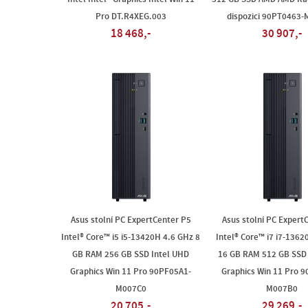
Pro DT.R4XEG.003
dispozici 90PT0463
18 468,-
30 907,-
Asus stolní PC ExpertCenter P5
Asus stolní PC Expert
Intel® Core™ i5 i5-13420H 4.6 GHz 8
Intel® Core™ i7 i7-1362
GB RAM 256 GB SSD Intel UHD
16 GB RAM 512 GB SSD 
Graphics Win 11 Pro 90PF05A1-
Graphics Win 11 Pro 
M007C0
M007B0
20 705,-
29 269,-