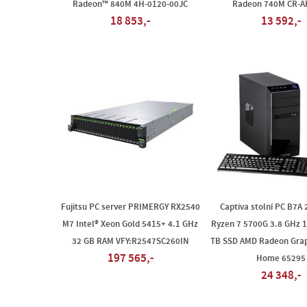
Radeon™ 840M 4H-0120-00JC
Radeon 740M CR-A
18 853,-
13 592,-
Fujitsu PC server PRIMERGY RX2540
Captiva stolní PC B7A
M7 Intel® Xeon Gold 5415+ 4.1 GHz
Ryzen 7 5700G 3.8 GHz 
32 GB RAM VFY:R2547SC260IN
TB SSD AMD Radeon Grap
197 565,-
Home 65295
24 348,-