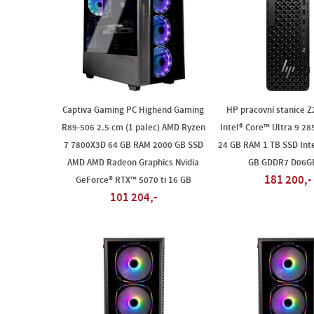
Captiva Gaming PC Highend Gaming
HP pracovní stanice Z
R89-506 2.5 cm (1 palec) AMD Ryzen
Intel® Core™ Ultra 9 28
7 7800X3D 64 GB RAM 2000 GB SSD
24 GB RAM 1 TB SSD Inte
AMD AMD Radeon Graphics Nvidia
GB GDDR7 D06G
181 200,-
GeForce® RTX™ 5070 ti 16 GB
101 204,-