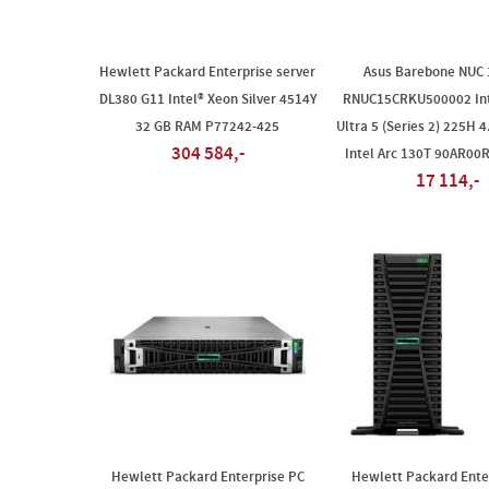
Hewlett Packard Enterprise server
Asus Barebone NUC
DL380 G11 Intel® Xeon Silver 4514Y
RNUC15CRKU500002 Int
32 GB RAM P77242-425
Ultra 5 (Series 2) 225H 4
304 584,-
Intel Arc 130T 90AR00
17 114,-
Hewlett Packard Enterprise PC
Hewlett Packard Ente