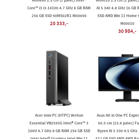
M00690 2.5 cm (1 palec) Intel®
M00010 2.5 cm (1 palec
Core™ i3 i3-14100 4.7 GHz 8 GB RAM
AI 5 340 4.8 GHz 16 GB
256 GB SSD 90MS02R1-M00690
SSD AMD Win 11 Home 
20 333,-
M00010
30 984,-
Acer mini PC (HTPC) Veriton
Asus All in One PC Expe
Essential VN2595G Intel® Core™ 3
60.5 cm (23.8 palec) F
100U 4.7 GHz 8 GB RAM 256 GB SSD
Ryzen AI 5 330 4.5 GHz
Intel Intel® Graphics Intel Win 11
512 GB SSD AMD AMD Ra