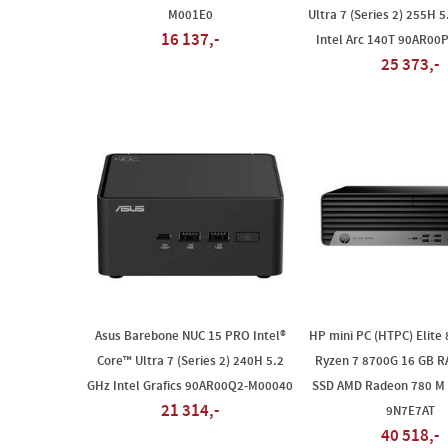
M001E0
Ultra 7 (Series 2) 255H 5
16 137,-
Intel Arc 140T 90AR00
25 373,-
Asus Barebone NUC 15 PRO Intel®
HP mini PC (HTPC) Elite
Core™ Ultra 7 (Series 2) 240H 5.2
Ryzen 7 8700G 16 GB R
GHz Intel Grafics 90AR00Q2-M00040
SSD AMD Radeon 780 M 
21 314,-
9N7E7AT
40 518,-