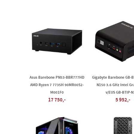
Asus Barebone PN53-BBR777HD
Gigabyte Barebone GB-BT
AMD Ryzen 7 7735H 90MR00S2-
N150 3.6 GHz Intel Gr
M001F0
v/EUS GB-BTIP-N
17 750,-
5 952,-