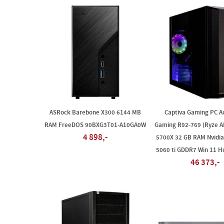
ASRock Barebone X300 6144 MB
Captiva Gaming PC A
RAM FreeDOS 90BXG3T01-A10GA0W
Gaming R92-769 (Ryze A
4 898,-
5700X 32 GB RAM Nvidia
5060 ti GDDR7 Win 11 
46 373,-