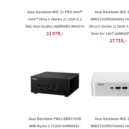
Asus Barebone NUC 15 PRO Intel®
Asus Barebone NUC 
Core™ Ultra 5 (Series 2) 225H 5.2
RNUC15CRSU900002 Int
GHz Intel Grafics 90AR00R2-M00070
Ultra 9 (Series 2) 285H 5
21 079,-
Intel Arc 140T 90AR00
27 715,-
Asus Barebone PN53-BBR575HD
Asus Barebone NUC 
AMD Ryzen 5 7535H 90MR00S2-
RNUC15CRSU700002 Int