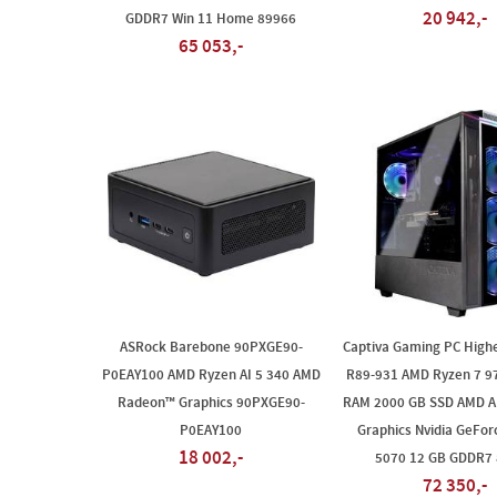
20 942,-
GDDR7 Win 11 Home 89966
65 053,-
ASRock Barebone 90PXGE90-
Captiva Gaming PC High
P0EAY100 AMD Ryzen AI 5 340 AMD
R89-931 AMD Ryzen 7 9
Radeon™ Graphics 90PXGE90-
RAM 2000 GB SSD AMD 
P0EAY100
Graphics Nvidia GeFo
18 002,-
5070 12 GB GDDR7
72 350,-