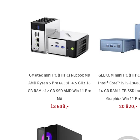
GMKtec mini PC (HTPC) Nucbox M8
GEEKOM mini PC (HTPC)
AMD Ryzen 5 Pro 6650H 4.5 GHz 16
Intel® Core™ i5 i5-1360
GB RAM 512 GB SSD AMD Win 11 Pro
16 GB RAM 1 TB SSD Inte
M8
Graphics Win 11 Pr
13 638,-
20 820,-