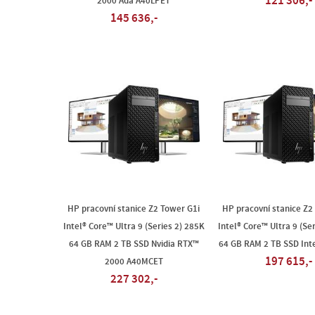
121 306,-
2000 Ada A40LPET
145 636,-
HP pracovní stanice Z2 Tower G1i
HP pracovní stanice Z2
Intel® Core™ Ultra 9 (Series 2) 285K
Intel® Core™ Ultra 9 (Se
64 GB RAM 2 TB SSD Nvidia RTX™
64 GB RAM 2 TB SSD Int
197 615,-
2000 A40MCET
227 302,-