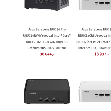
Asus Barebone NUC 14 Pro
Asus Barebone NUC 
RNUC14RVHV700002I Intel® Core™
RNUC15CRSU500002 Int
Ultra 7 165H 5.0 GHz Intel Arc
Ultra 5 (Series 2) 225H 4
Graphics 90AR0072-M00280
Intel Arc 130T 90AR00
30 644,-
18 937,-