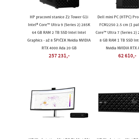
HP pracovní stanice Z2 Tower G1i
Dell mini PC (HTPC) Pr
Intel® Core™ Ultra 9 (Series 2) 285K
FCM2250 2.5 cm (1 pale
64 GB RAM 2 TB SSD Intel Intel
Core™ Ultra 7 (Series 2)
Graphics - až 8 ŠPIČEK Nvidia NVIDIA
8 GB RAM 1 TB SSD Inte
RTX 4000 Ada 20 GB
Nvidia NVIDIA RTX
257 231,-
62 610,-