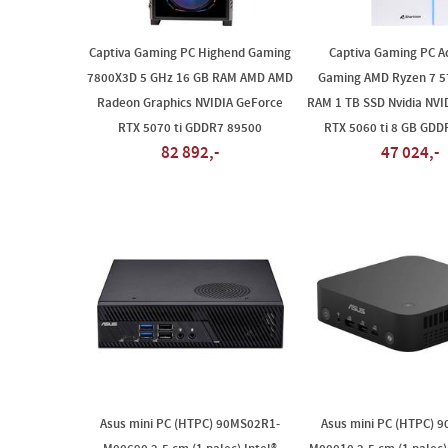
Captiva Gaming PC Highend Gaming
Captiva Gaming PC A
7800X3D 5 GHz 16 GB RAM AMD AMD
Gaming AMD Ryzen 7 5
Radeon Graphics NVIDIA GeForce
RAM 1 TB SSD Nvidia NVI
RTX 5070 ti GDDR7 89500
RTX 5060 ti 8 GB GDD
82 892,-
47 024,-
Asus mini PC (HTPC) 90MS02R1-
Asus mini PC (HTPC) 