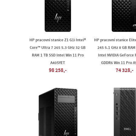
HP pracovní stanice Z1 G1i Intel®
HP pracovní stanice Elit
Core™ Ultra 7 265 5.3 GHz 32 GB
245 5.1 GHz 8 GB RAM
RAM 1 TB SSD Intel Win 11 Pro
Intel NVIDIA GeForce
A40SYET
GDDR6 Win 11 Pro 
98 258,-
74 328,-