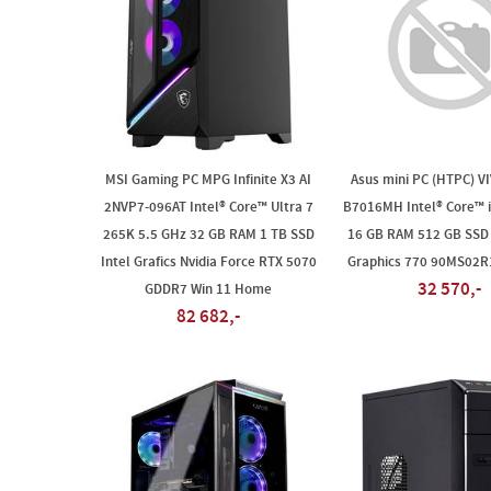
MSI Gaming PC MPG Infinite X3 AI
Asus mini PC (HTPC) V
2NVP7-096AT Intel® Core™ Ultra 7
B7016MH Intel® Core™ i
265K 5.5 GHz 32 GB RAM 1 TB SSD
16 GB RAM 512 GB SSD 
Intel Grafics Nvidia Force RTX 5070
Graphics 770 90MS02
32 570,-
GDDR7 Win 11 Home
82 682,-